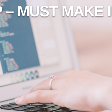
 – MUST MAKE 