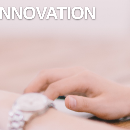
INNOVATION