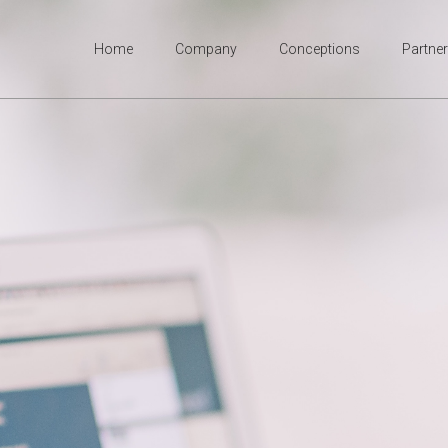
Home
Company
Conceptions
Partne