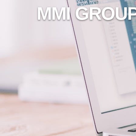
MMI GROUP