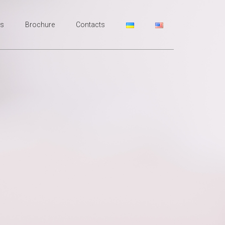
rs
Broсhure
Contacts