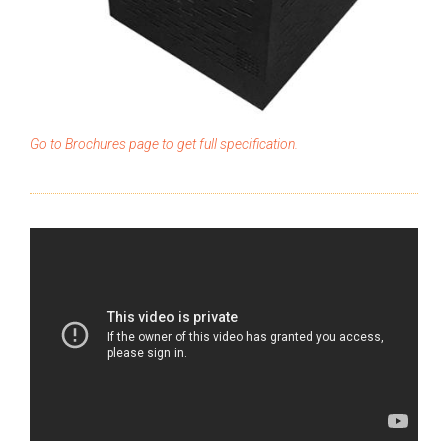
Go to Brochures page to get full specification.