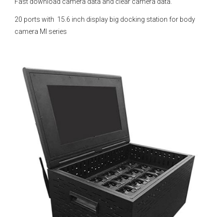
Fast download camera data and clear camera data.
20 ports with 15.6 inch display big docking station for body
camera MI series