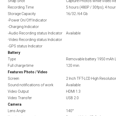
Snap Shot
Capture Photos While Video R
Recording Time
5 hours (480P / 30fps); 4 hour
Storage Capacity
16/32 /64 Gb
-Power On/Off Indicator
-Charging Indicator
-Audio Recording status Indicator
Available
-Video Recording status Indicator
-GPS status Indicator
Battery
Type
Removable battery 1950 mAh Li-i
Full charge time
120 min.
Features Photo / Video
Screen
2 Inch TFT-LCD High Resolutio
Sound notifications of work
Available
Video Output
HDMI 1.3
Video Transfer
USB 2.0
Camera
Lens Angle
140°