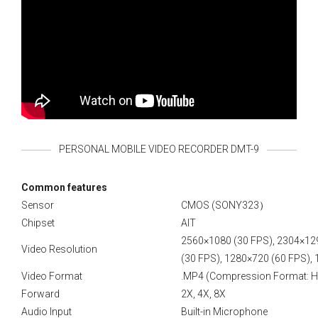
PERSONAL MOBILE VIDEO RECORDER DMT-9
Сommon features
Sensor
CMOS (SONY323）
Chipset
AIT
2560×1080 (30 FPS), 2304×12
Video Resolution
(30 FPS), 1280×720 (60 FPS),
Video Format
.MP4 (Compression Format: H
Forward
2X, 4X, 8X
Audio Input
Built-in Microphone