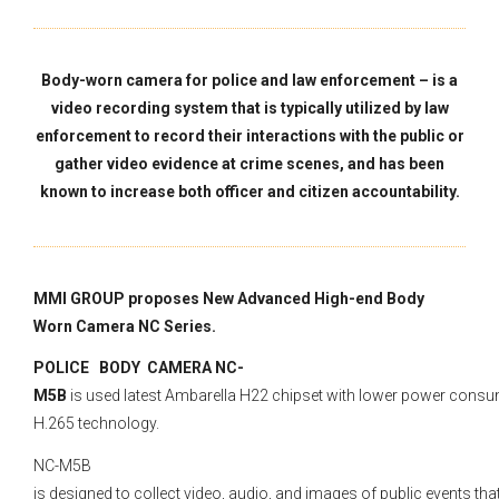
Body-worn camera for police and law enforcement – is a
video recording system that is typically utilized by law
enforcement to record their interactions with the public or
gather video evidence at crime scenes, and has been
known to increase both officer and citizen accountability.
MMI GROUP proposes New Advanced High-end Body
Worn Camera NC Series.
POLICE BODY CAMERA NC-
M5B
is used latest Ambarella H22 chipset with lower power cons
H.265 technology.
NC-M5B
is designed to collect video, audio, and images of public events tha