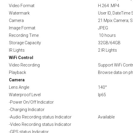
Video Format
H.264 .MP4
Watermark
User ID, DateTime
Camera
21 Mpix Camera; S
Image Format
JPEG
Recording Time
10 hours
Storage Capacity
32GB/64GB
IR Lights
2 IR Lights
WiFi Control
Video Recording
Support WiFi Contr
Playback
Browse data on pho
Camera
Lens Angle
140°
Waterproof Level
Ip65
-Power On/Off Indicator
-Charging Indicator
-Audio Recording status Indicator
Available
-Video Recording status Indicator
-GPS status Indicator