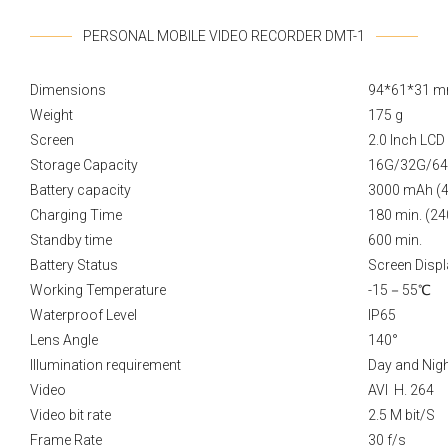
PERSONAL MOBILE VIDEO RECORDER DMT-1
Dimensions
94*61*31 
Weight
175 g
Screen
2.0 Inch LC
Storage Capacity
16G/32G/6
Battery capacity
3000 mAh (
Charging Time
180 min. (24
Standby time
600 min.
Battery Status
Screen Displ
Working Temperature
-15－55℃
Waterproof Level
IP65
Lens Angle
140°
Illumination requirement
Day and Nigh
Video
AVI H. 264
Video bit rate
2.5 M bit/S
Frame Rate
30 f/s