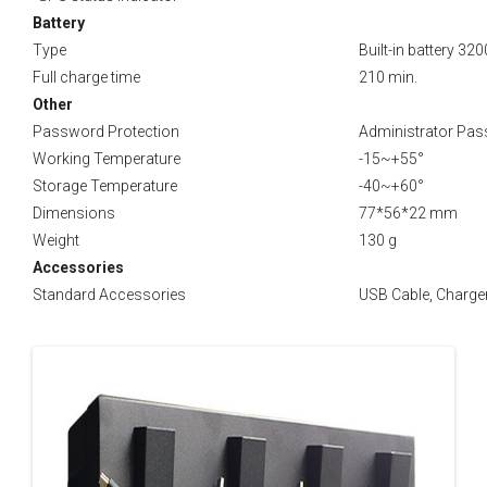
Battery
Type
Built-in battery 32
Full charge time
210 min.
Other
Password Protection
Administrator Pass
Working Temperature
-15~+55°
Storage Temperature
-40~+60°
Dimensions
77*56*22 mm
Weight
130 g
Accessories
Standard Accessories
USB Cable, Charger