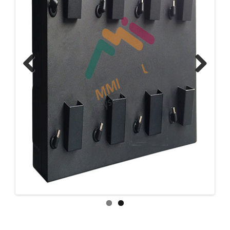
Previous
Next