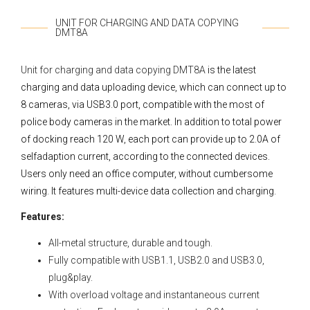
UNIT FOR CHARGING AND DATA COPYING
DMT8A
Unit for charging and data copying DMT8A
is the latest
charging and data uploading device, which can connect up to
8 cameras, via USB3.0 port, compatible with the most of
police body cameras in the market. In addition to total power
of docking reach 120 W, each port can provide up to 2.0A of
self­adaption current, according to the connected devices.
Users only need an office computer, without cumbersome
wiring. It features multi-device data collection and charging.
Features:
All-metal structure, durable and tough.
Fully compatible with USB1.1, USB2.0 and USB3.0,
plug&play.
With overload voltage and instantaneous current