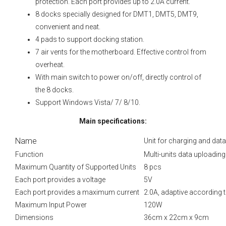
protection. Each port provides up to 2.0A current.
8 docks specially designed for DMT1, DMT5, DMT9,
convenient and neat.
4 pads to support docking station.
7 air vents for the motherboard. Effective control from
overheat.
With main switch to power on/off, directly control of
the 8 docks.
Support Windows Vista/ 7/ 8/10.
Main specifications:
Name
Unit for charging and da
Function
Multi-units data uploadin
Maximum Quantity of Supported Units
8 pcs
Each port provides a voltage
5V
Each port provides a maximum current
2.0A, adaptive according 
Maximum Input Power
120W
Dimensions
36сm x 22сm x 9сm