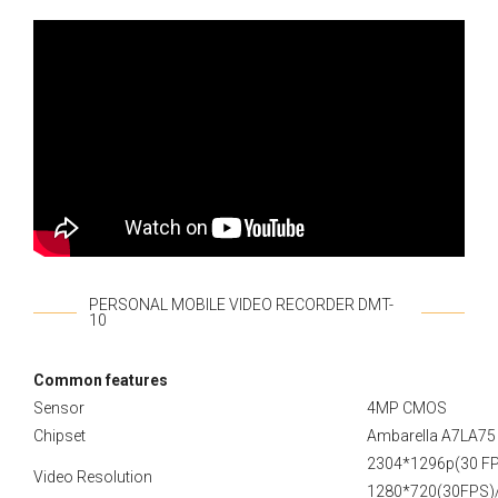
PERSONAL MOBILE VIDEO RECORDER DMT-
10
Сommon features
Sensor
4MP CMOS
Chipset
Ambarella A7LA75
2304*1296p(30 FP
Video Resolution
1280*720(30FPS)/