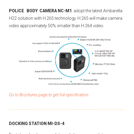
POLICE BODY CAMERA NC-M1
adopt the latest Ambarella
H22 solution with H.265 technology. H.265 will make camera
video approximately 50% smaller than H.264 video.
Go to Brochures page to get full specification.
DOCKING STATION MI-DS-4