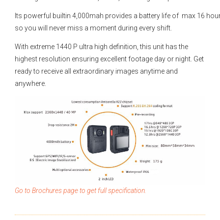
Its powerful builtin 4,000mah provides a battery life of max 16 hou
so you will never miss a moment during every shift.
With extreme 1440 P ultra high definition, this unit has the
highest resolution ensuring excellent footage day or night. Get
ready to receive all extraordinary images anytime and
anywhere.
Go to Brochures page to get full specification.