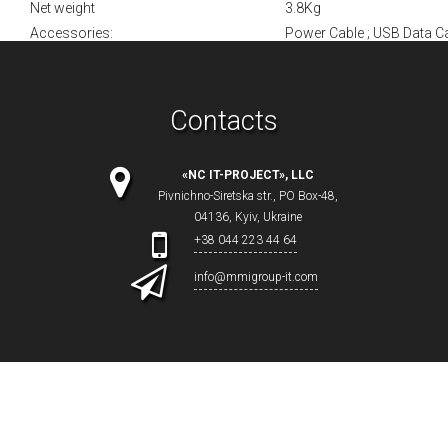
Net weight
3.8Kg
Accessories:
Power Cable ; USB Data Ca
Contacts
«NC IT-PROJECT», LLC
Pivnichno-Siretska str., PO Box-48,
04136, Kyiv, Ukraine
+38 044 223 44 64
info@mmigroup-it.com