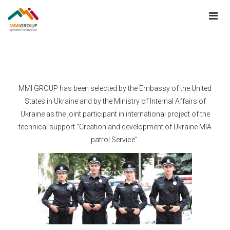
MMI GROUP has been selected by the Embassy of the United
States in Ukraine and by the Ministry of Internal Affairs of
Ukraine as the joint participant in international project of the
technical support “Creation and development of Ukraine MIA
patrol Service”.