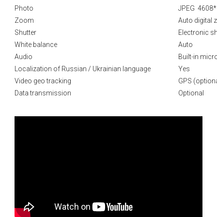
Photo
JPEG 4608*
Zoom
Auto digital
Shutter
Electronic sh
White balance
Auto
Audio
Built-in mic
Localization of Russian / Ukrainian language
Yes
Video geo tracking
GPS (optiona
Data transmission
Optional