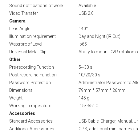
Sound notifications of work
Available
Video Transfer
USB 2.0
Camera
Lens Angle
140°
Illumination requirement
Day and Night (IR Cut)
Waterproof Level
Ip65
Universal Metal Clip
Ability to mount DVR rotation 
Other
Pre-recording Function
5~30 s
Post-recording Function
10/20/30 s
Password Protection
Administrator Password to Allo
Dimensions
79mm * 57mm * 26mm
Weight
145 g
Working Temperature
-15~55° C
Accessories
Standard Accessories
USB Cable, Charger, Manual, Un
Additional Accessories
GPS, additional mini-camera, add