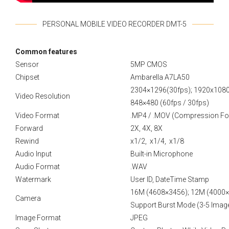
PERSONAL MOBILE VIDEO RECORDER DMT-5
Сommon features
Sensor
5MP CMOS
Chipset
Ambarella A7LA50
2304×1296(30fps); 1920x1080p
Video Resolution
848×480 (60fps / 30fps)
Video Format
.MP4 / .MOV (Compression Fo
Forward
2X, 4X, 8X
Rewind
x1/2, x1/4, x1/8
Audio Input
Built-in Microphone
Audio Format
.WAV
Watermark
User ID, DateTime Stamp
16M (4608×3456); 12M (4000×
Camera
Support Burst Mode (3-5 Imag
Image Format
JPEG