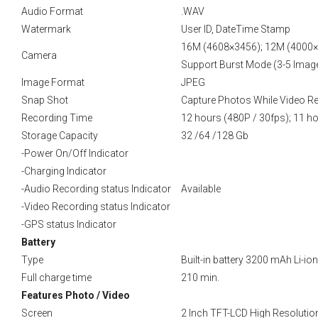
Audio Format
.WAV
Watermark
User ID, DateTime Stamp
16M (4608×3456); 12M (4000×
Camera
Support Burst Mode (3-5 Imag
Image Format
JPEG
Snap Shot
Capture Photos While Video R
Recording Time
12 hours (480P / 30fps); 11 ho
Storage Capacity
32 /64 /128 Gb
-Power On/Off Indicator
-Charging Indicator
-Audio Recording status Indicator
Available
-Video Recording status Indicator
-GPS status Indicator
Battery
Type
Built-in battery 3200 mAh Li-ion
Full charge time
210 min.
Features Photo / Video
Screen
2 Inch TFT-LCD High Resolutio