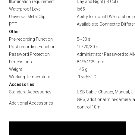
Illumination requirement
Day and Night (IR Cut)
Waterproof Level
Ip65
Universal Metal Clip
Ability to mount DVR rotation 
PTT
Available to Connect to Differ
Other
Pre-recording Function
5~30 s
Post-recording Function
10/20/30 s
Password Protection
Administrator Password to Allo
Dimensions
84*54*29 mm
Weight
145 g
Working Temperature
-15~55° C
Accessories
Standard Accessories
USB Cable, Charger, Manual, Uni
GPS, additional mini-camera, ad
Additional Accessories
control 10m